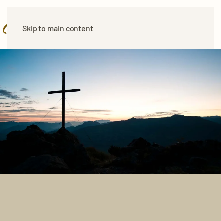
Skip to main content