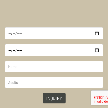
INQUIRY