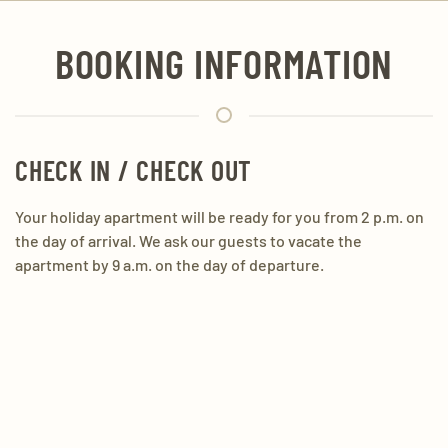
BOOKING INFORMATION
CHECK IN / CHECK OUT
Your holiday apartment will be ready for you from 2 p.m. on
the day of arrival. We ask our guests to vacate the
apartment by 9 a.m. on the day of departure.
PAYMENT METHODS
Cash payment or bank transfer in advance
CHILDREN ACCESSORIES