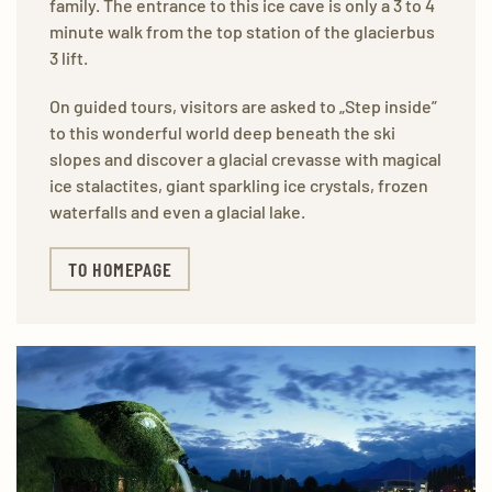
family. The entrance to this ice cave is only a 3 to 4
minute walk from the top station of the glacierbus
3 lift.
On guided tours, visitors are asked to „Step inside”
to this wonderful world deep beneath the ski
slopes and discover a glacial crevasse with magical
ice stalactites, giant sparkling ice crystals, frozen
waterfalls and even a glacial lake.
TO HOMEPAGE