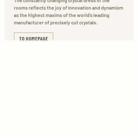
The constantly changing crystal dress of the
rooms reflects the joy of innovation and dynamism
as the highest maxims of the world's leading
manufacturer of precisely cut crystals.
TO HOMEPAGE