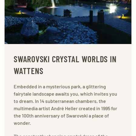
SWAROVSKI CRYSTAL WORLDS IN
WATTENS
Embedded in a mysterious park, a glittering
fairytale landscape awaits you, which invites you
to dream. In 14 subterranean chambers, the
multimedia artist André Heller created in 1995 for
the 100th anniversary of Swarovski a place of
wonder.