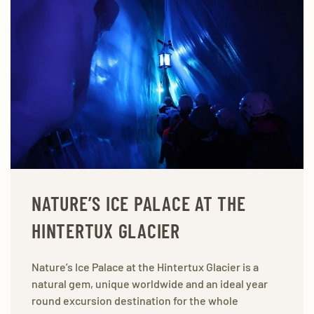
NATURE’S ICE PALACE AT THE
HINTERTUX GLACIER
Nature’s Ice Palace at the Hintertux Glacier is a
natural gem, unique worldwide and an ideal year
round excursion destination for the whole