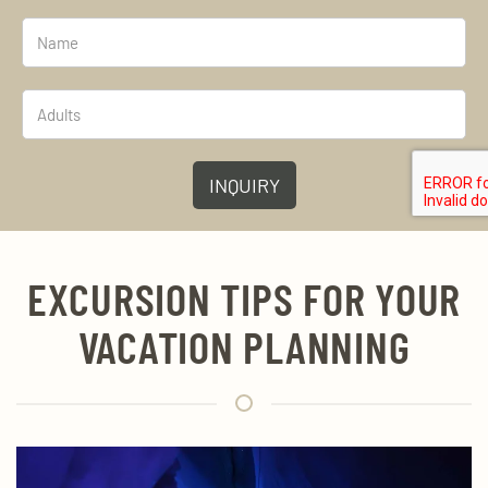
INQUIRY
EXCURSION TIPS FOR YOUR
VACATION PLANNING