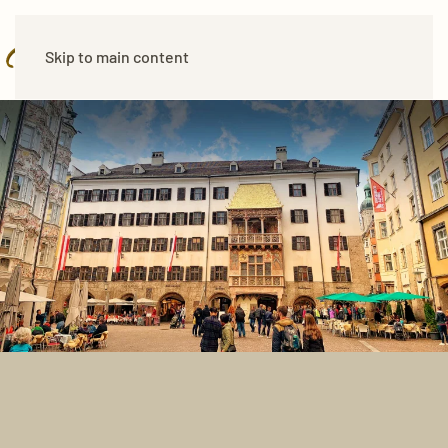
Skip to main content