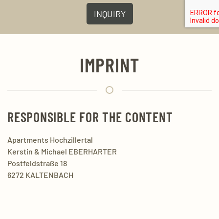
INQUIRY
IMPRINT
RESPONSIBLE FOR THE CONTENT
Apartments Hochzillertal
Kerstin & Michael EBERHARTER
Postfeldstraße 18
6272 KALTENBACH
Mobil:
+43 650 2540 384
Mail:
info@ferienwohnungen-hochzillertal.at