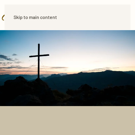
Skip to main content